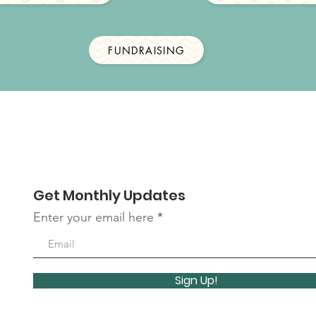
FUNDRAISING
Get Monthly Updates
Enter your email here
Sign Up!