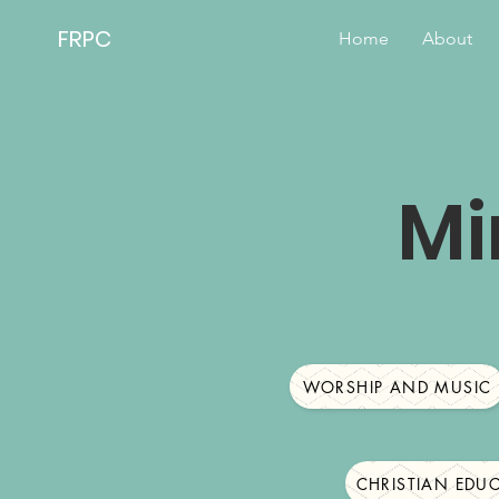
FRPC
Home
About
Mi
WORSHIP AND MUSIC
CHRISTIAN EDU