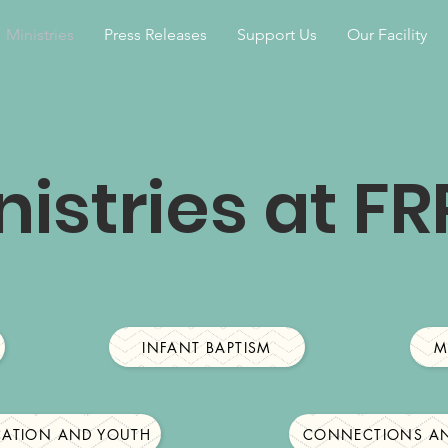
Ministries
Press Releases
Support Us
Our Facility
nistries at F
INFANT BAPTISM
M
CATION AND YOUTH
CONNECTIONS AN