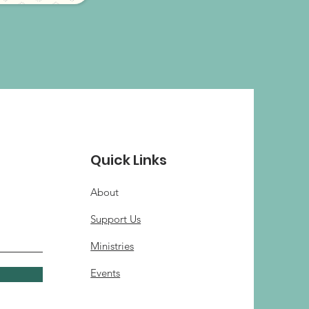
Quick Links
About
Support Us
Ministries
Events