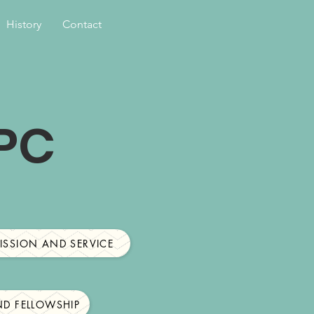
History
Contact
RPC
ISSION AND SERVICE
D FELLOWSHIP