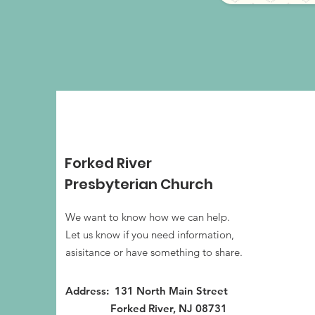
Forked River
Presbyterian Church
We want to know how we can help.
Let us know if you need information,
asisitance or have something to share.
Address: 131 North Main Street
Forked River, NJ 08731