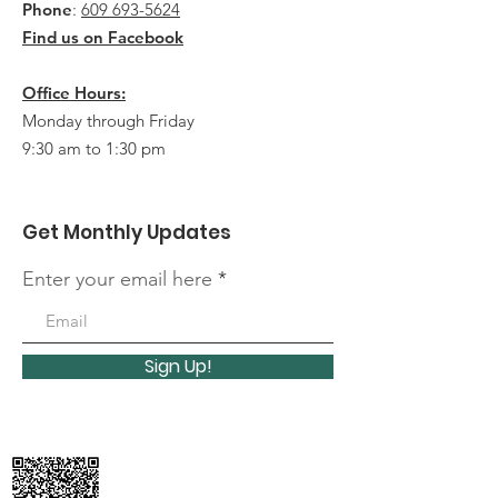
Phone
:
609 693-5624
Find us on Facebook
Office Hours:
Monday through Friday
9:30 am to 1:30 pm
Get Monthly Updates
Enter your email here
Sign Up!