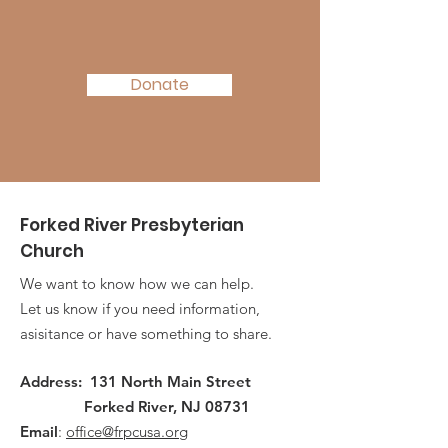
Support Today!
Donate
Forked River Presbyterian
Church
We want to know how we can help.
Let us know if you need information,
asisitance or have something to share.
Address: 131 North Main Street
Forked River, NJ 08731
Email
:
office@frpcusa.org