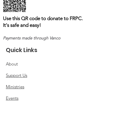
Use this QR code to donate to FRPC.
It's safe and easy!
Payments made through Vanco
Quick Links
About
Support Us
Ministries
Events