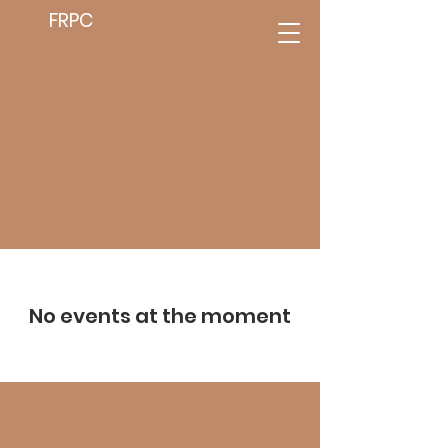
FRPC
No events at the moment
We Need Your